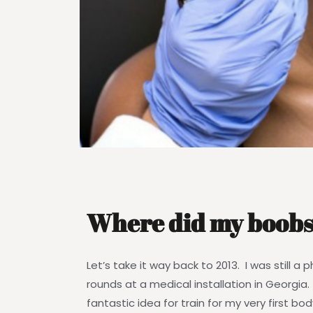
Where did my boobs
Let’s take it way back to 2013. I was still a
rounds at a medical installation in Georgia
fantastic idea for train for my very first bod