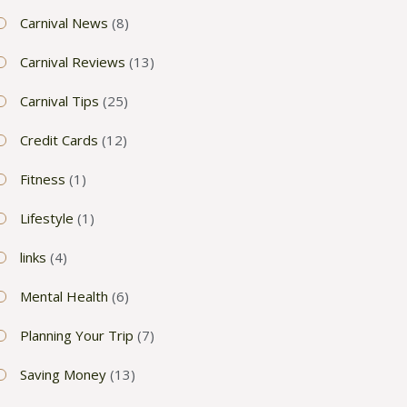
Carnival News
(8)
Carnival Reviews
(13)
Carnival Tips
(25)
Credit Cards
(12)
Fitness
(1)
Lifestyle
(1)
links
(4)
Mental Health
(6)
Planning Your Trip
(7)
Saving Money
(13)