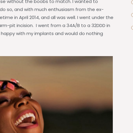
house without the boobs to match. I wanted to
do so, and with much enthusiasm from the ex-
time in April 2014, and all was well. I went under the
arm-pit incision. I went from a 34A/B to a 32DDD in
ery happy with my implants and would do nothing