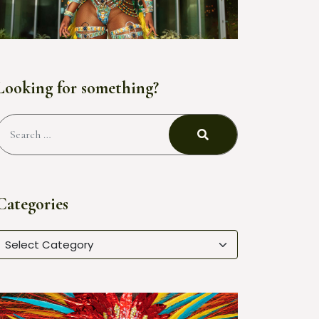
Looking for something?
Categories