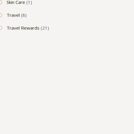
Skin Care
(1)
Travel
(8)
Travel Rewards
(21)