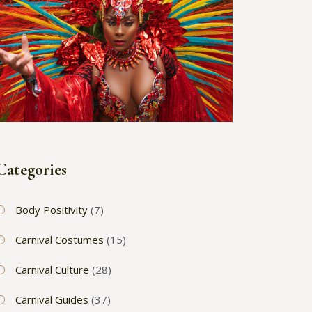
Categories
Body Positivity
(7)
Carnival Costumes
(15)
Carnival Culture
(28)
Carnival Guides
(37)