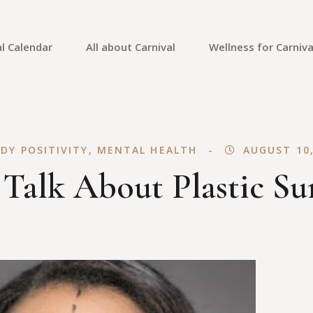
l Calendar
All about Carnival
Wellness for Carniva
Carnival Culture
Mental Health
Carnival Costumes
Fitness
DY POSITIVITY
,
MENTAL HEALTH
AUGUST 10,
Carnival Tips
Skin Care
 Talk About Plastic Su
Carnival Guides
Carnival Reviews
Carnival News