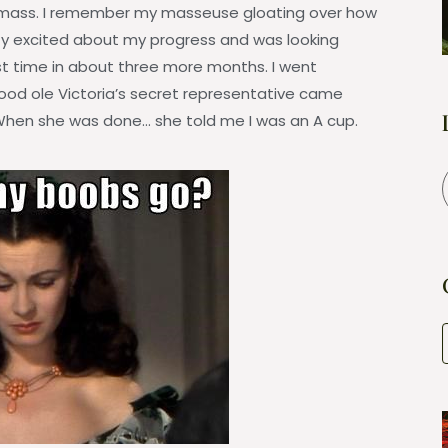
 mass. I remember my masseuse gloating over how
ty excited about my progress and was looking
irst time in about three more months. I went
ood ole Victoria’s secret representative came
hen she was done… she told me I was an A cup.