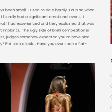
s been small. I used to be a barely B cup so when
 literally had a significant emotional event. I
hat I had experienced and they explained that was
implants. The ugly side of bikini competition is
mass, judges somehow expected you to have nice
? But take a look…. Have you ever seen a flat-