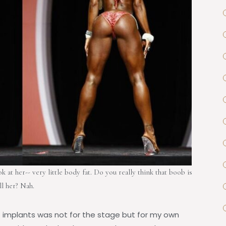
at her-- very little body fat. Do you really think that boob is
ll her? Nah.
st implants was not for the stage but for my own