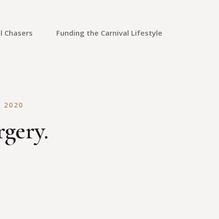
l Chasers
Funding the Carnival Lifestyle
Saving Money
Credit Cards
 2020
Credit Repair
rgery.
Travel Rewards