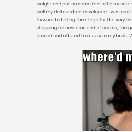
weight and put on some fantastic muscle
well my deltoids had developed. I was pret
forward to hitting the stage for the very f
shopping for new bras and of course, the g
around and offered to measure my bust. W