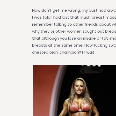
Now don’t get me wrong, my bust had alway
I was told I had lost that much breast mass I
remember talking to other friends about w
why they or other women sought out breast 
that although you lose an insane of fat-
breasts at the same time. How fucking sway
chested bikini champion? I’ll wait.