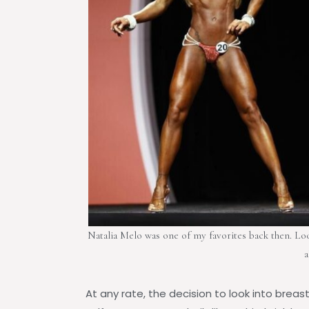
Natalia Melo was one of my favorites back then. Look 
a
At any rate, the decision to look into brea