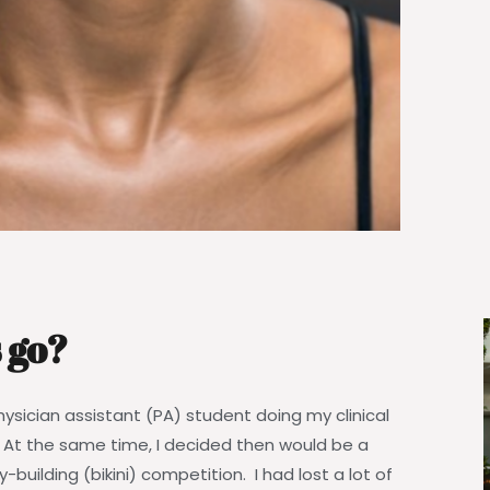
 go?
 physician assistant (PA) student doing my clinical
. At the same time, I decided then would be a
y-building (bikini) competition. I had lost a lot of