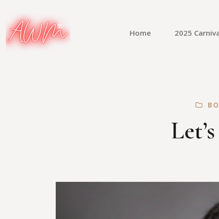
Home
2025 Carniva
BO
Let’s