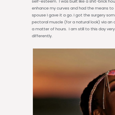
self-esteem. I was built like a shit-brick 
enhance my curves and had the means to 
spouse I gave it a go. I got the surgery some
pectoral muscle (for a natural look) via an 
a matter of hours. I am still to this day v
differently.