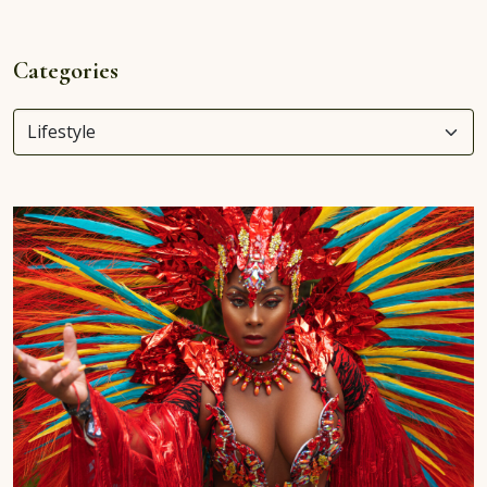
Categories
Categories