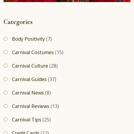
Categories
Body Positivity
(7)
Carnival Costumes
(15)
Carnival Culture
(28)
Carnival Guides
(37)
Carnival News
(8)
Carnival Reviews
(13)
Carnival Tips
(25)
Credit Cards
(12)