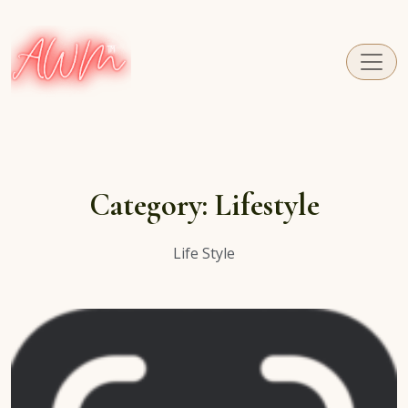
A fresh perspective on Caribbean Carnival.
Category:
Lifestyle
Life Style