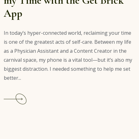
my Time with the Get Brick
App
In today’s hyper-connected world, reclaiming your time
is one of the greatest acts of self-care. Between my life
as a Physician Assistant and a Content Creator in the
carnival space, my phone is a vital tool—but it’s also my
biggest distraction. I needed something to help me set
better...
Continue
reading
Brick
App
Review:
Reclaiming