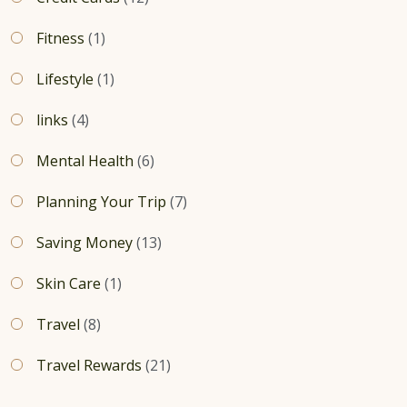
Fitness
(1)
Lifestyle
(1)
links
(4)
Mental Health
(6)
Planning Your Trip
(7)
Saving Money
(13)
Skin Care
(1)
Travel
(8)
Travel Rewards
(21)