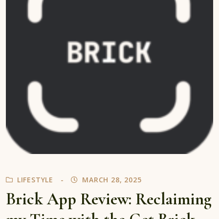
LIFESTYLE
MARCH 28, 2025
Brick App Review: Reclaiming