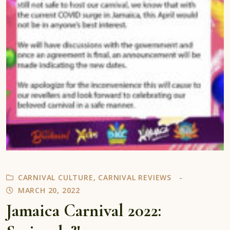
CARNIVAL CULTURE
,
CARNIVAL REVIEWS
MARCH 20, 2022
Jamaica Carnival 2022: