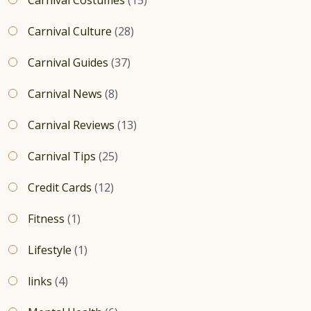
Carnival Culture
(28)
Carnival Guides
(37)
Carnival News
(8)
Carnival Reviews
(13)
Carnival Tips
(25)
Credit Cards
(12)
Fitness
(1)
Lifestyle
(1)
links
(4)