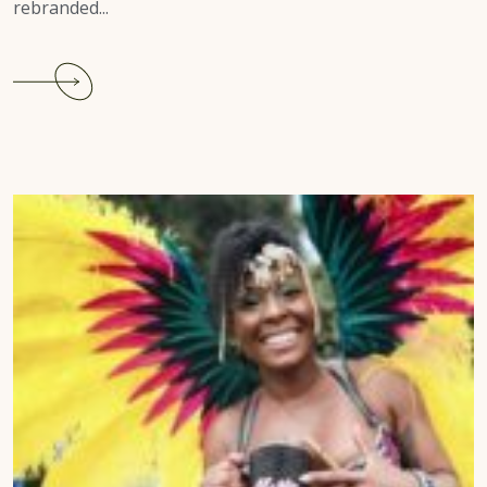
rebranded...
Continue
reading
Houston
Carnival
2022
Review