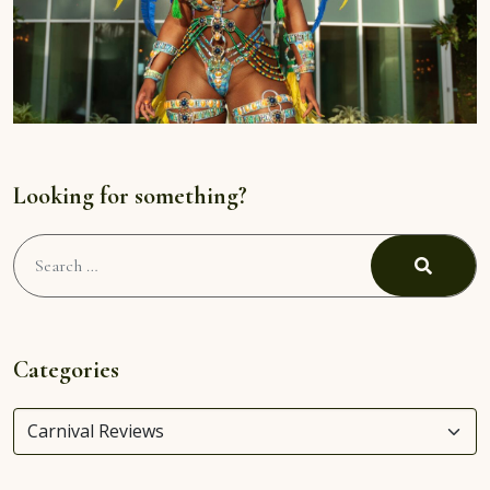
Looking for something?
Search
for:
Search
Categories
Categories