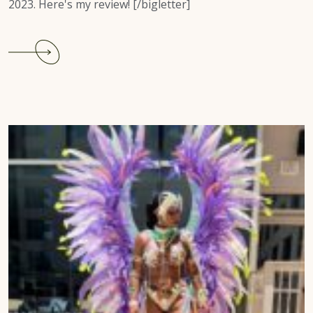
2023. Here's my review! [/bigletter]
Continue
reading
Tobago
Carnival
2022
Recap