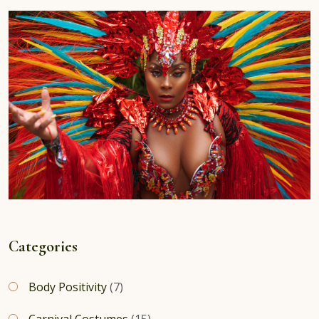
Categories
Body Positivity
(7)
Carnival Costumes
(15)