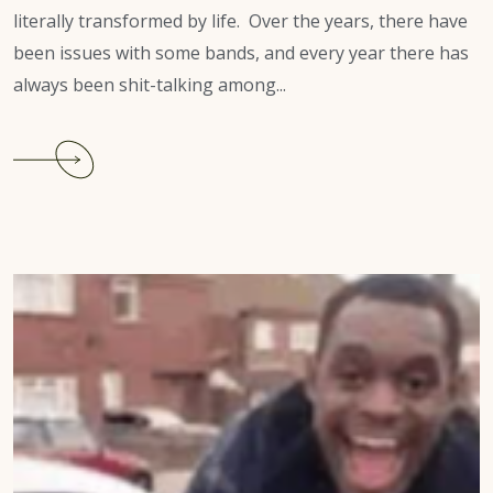
literally transformed by life. Over the years, there have
been issues with some bands, and every year there has
always been shit-talking among...
Continue
reading
Atlanta-
Dekalb
Carnival
2022:
Parade
canceled.