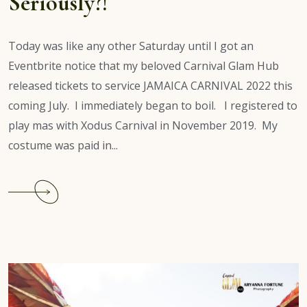
Seriously?!
Today was like any other Saturday until I got an
Eventbrite notice that my beloved Carnival Glam Hub
released tickets to service JAMAICA CARNIVAL 2022 this
coming July. I immediately began to boil. I registered to
play mas with Xodus Carnival in November 2019. My
costume was paid in...
Continue
reading
Jamaica
Carnival
2022:
Seriously?!