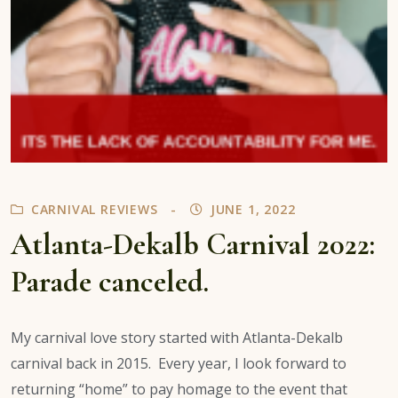
CARNIVAL REVIEWS
JUNE 1, 2022
Atlanta-Dekalb Carnival 2022:
Parade canceled.
My carnival love story started with Atlanta-Dekalb
carnival back in 2015. Every year, I look forward to
returning “home” to pay homage to the event that