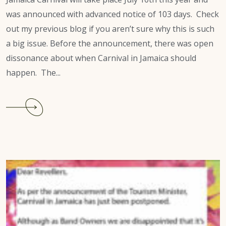
was announced with advanced notice of 103 days. Check
out my previous blog if you aren’t sure why this is such
a big issue. Before the announcement, there was open
dissonance about when Carnival in Jamaica should
happen. The...
Continue
reading
Jamaica
Carnival
2022:
“Tough
Luck.”