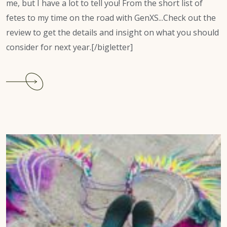
me, but I have a lot to tell you! From the short list of
fetes to my time on the road with GenXS...Check out the
review to get the details and insight on what you should
consider for next year.[/bigletter]
Continue
reading
Jamaica
Carnival
2023
Review