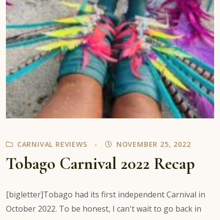
CARNIVAL REVIEWS
NOVEMBER 25, 2022
Tobago Carnival 2022 Recap
[bigletter]Tobago had its first independent Carnival in
October 2022. To be honest, I can't wait to go back in