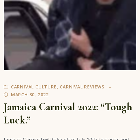
CARNIVAL CULTURE
,
CARNIVAL REVIEWS
MARCH 30, 2022
Jamaica Carnival 2022: “Tough
Luck.”
Jamaica Carnival will take place July 10th this year and