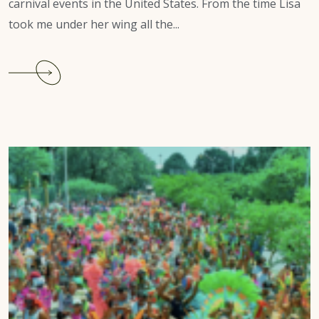
carnival events in the United States. From the time Lisa
took me under her wing all the...
Continue
reading
South
Carolina
Carnival
2022
Review