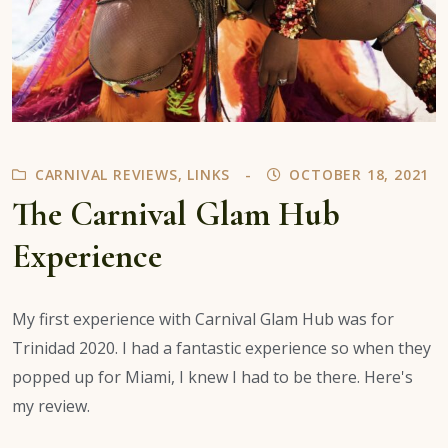
CARNIVAL REVIEWS
,
LINKS
OCTOBER 18, 2021
The Carnival Glam Hub
Experience
My first experience with Carnival Glam Hub was for
Trinidad 2020. I had a fantastic experience so when they
popped up for Miami, I knew I had to be there. Here's
my review.