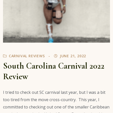
CARNIVAL REVIEWS
JUNE 21, 2022
South Carolina Carnival 2022
Review
I tried to check out SC carnival last year, but I was a bit
too tired from the move cross-country. This year, I
committed to checking out one of the smaller Caribbean