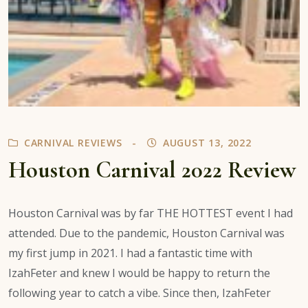
CARNIVAL REVIEWS
AUGUST 13, 2022
Houston Carnival 2022 Review
Houston Carnival was by far THE HOTTEST event I had
attended. Due to the pandemic, Houston Carnival was
my first jump in 2021. I had a fantastic time with
IzahFeter and knew I would be happy to return the
following year to catch a vibe. Since then, IzahFeter