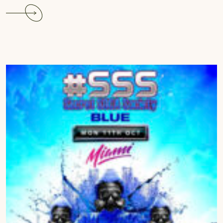
Continue
reading
The
Carnival
Glam
Hub
Experience