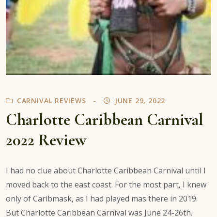
CARNIVAL REVIEWS
JUNE 29, 2022
Charlotte Caribbean Carnival
2022 Review
I had no clue about Charlotte Caribbean Carnival until I
moved back to the east coast. For the most part, I knew
only of Caribmask, as I had played mas there in 2019.
But Charlotte Caribbean Carnival was June 24-26th.