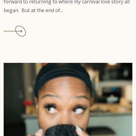
forward to returning to where my carnival love story all
began. But at the end of...
Continue
reading
Atlanta
Carnival
2022
Review