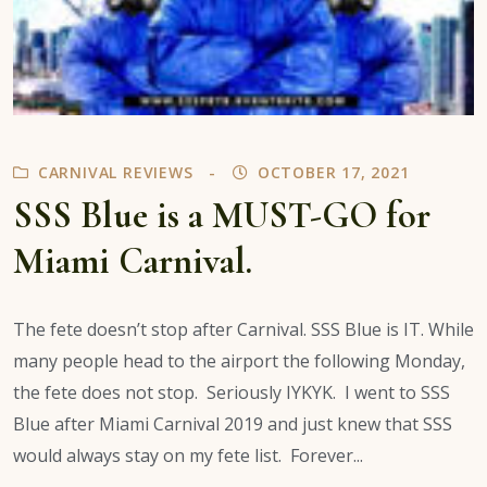
CARNIVAL REVIEWS
OCTOBER 17, 2021
SSS Blue is a MUST-GO for
Miami Carnival.
The fete doesn’t stop after Carnival. SSS Blue is IT. While
many people head to the airport the following Monday,
the fete does not stop. Seriously IYKYK. I went to SSS
Blue after Miami Carnival 2019 and just knew that SSS
would always stay on my fete list. Forever...