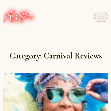
A fresh perspective on Caribbean Carnival.
Category:
Carnival Reviews