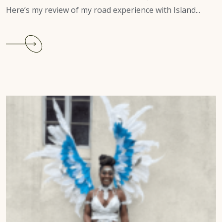
Here’s my review of my road experience with Island...
Continue
reading
Charlotte
Caribbean
Carnival
2022
Review