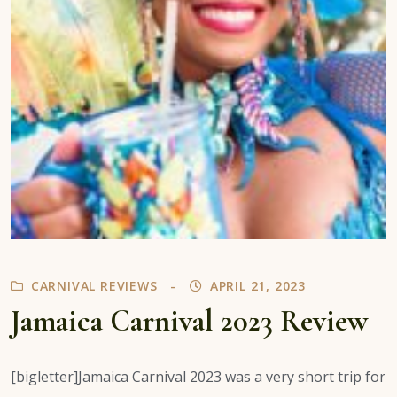
CARNIVAL REVIEWS
APRIL 21, 2023
Jamaica Carnival 2023 Review
[bigletter]Jamaica Carnival 2023 was a very short trip for