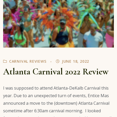
CARNIVAL REVIEWS
JUNE 18, 2022
Atlanta Carnival 2022 Review
I was supposed to attend Atlanta-DeKalb Carnival this
year. Due to an unexpected turn of events, Entice Mas
announced a move to the (downtown) Atlanta Carnival
sometime after 6:30am carnival morning. I looked