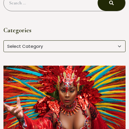
Categories