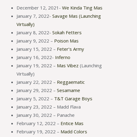
December 12, 2021-
We Kinda Ting Mas
January 7, 2022-
Savage Mas (Launching
Virtually)
January 8, 2022-
Sokah Fetters
January 9, 2022 –
Poison Mas
January 15, 2022 –
Feter’s Army
January 16, 2022-
Inferno
January 19, 2022 –
Mas Vibez
(Launching
Virtually)
January 22, 2022 –
Reggaematic
January 29, 2022 –
Sesamame
January 5, 2022 –
T&T Garage Boys
January 23, 2022 – Madd Flava
January 30, 2022 – Panache
February 12, 2022 –
Entice Mas
February 19, 2022 –
Madd Colors