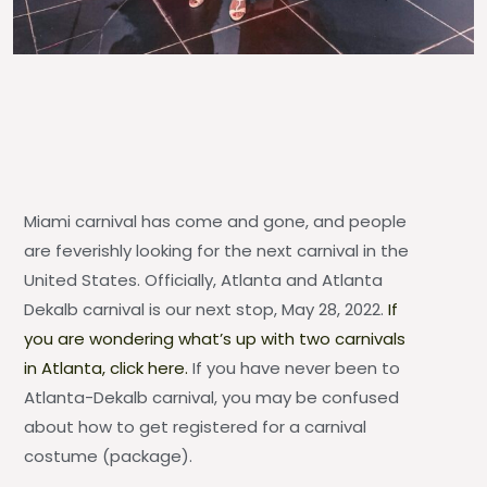
Miami carnival has come and gone, and people
are feverishly looking for the next carnival in the
United States. Officially, Atlanta and Atlanta
Dekalb carnival is our next stop, May 28, 2022.
If
you are wondering what’s up with two carnivals
in Atlanta, click here.
If you have never been to
Atlanta-Dekalb carnival, you may be confused
about how to get registered for a carnival
costume (package).