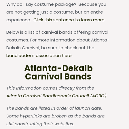
Why do I say costume package? Because you
are not getting just a costume, but an entire
experience.
Click this sentence to learn more.
Below is a list of carnival bands offering carnival
costumes. For more information about Atlanta-
Dekalb Carnival, be sure to check out the
bandleader’s association here
.
Atlanta-Dekalb
Carnival Bands
This information comes directly from the
Atlanta Carnival Bandleader’s Council (ACBC)
.
The bands are listed in order of launch date.
Some hyperlinks are broken as the bands are
still constructing their websites.