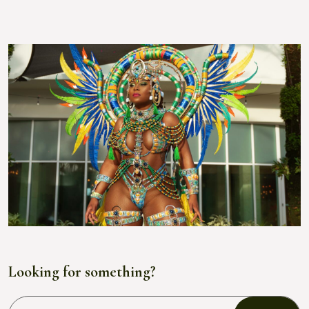
Looking for something?