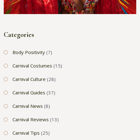
Categories
Body Positivity
(7)
Carnival Costumes
(15)
Carnival Culture
(28)
Carnival Guides
(37)
Carnival News
(8)
Carnival Reviews
(13)
Carnival Tips
(25)