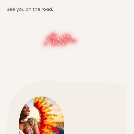
See you on the road,