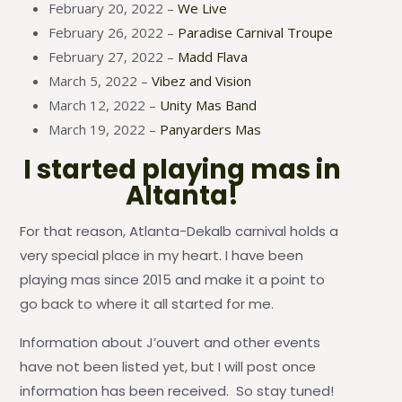
February 20, 2022 –
We Live
February 26, 2022 –
Paradise Carnival Troupe
February 27, 2022 –
Madd Flava
March 5, 2022 –
Vibez and Vision
March 12, 2022 –
Unity Mas Band
March 19, 2022 –
Panyarders Mas
I started playing mas in
Altanta!
For that reason, Atlanta-Dekalb carnival holds a
very special place in my heart. I have been
playing mas since 2015 and make it a point to
go back to where it all started for me.
Information about J’ouvert and other events
have not been listed yet, but I will post once
information has been received. So stay tuned!