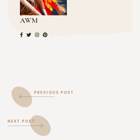
AWM
PREVIOUS POST
NEXT POST