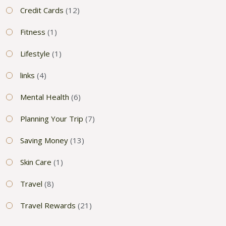
Credit Cards
(12)
Fitness
(1)
Lifestyle
(1)
links
(4)
Mental Health
(6)
Planning Your Trip
(7)
Saving Money
(13)
Skin Care
(1)
Travel
(8)
Travel Rewards
(21)