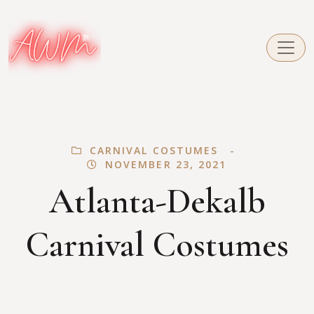
CARNIVAL COSTUMES
NOVEMBER 23, 2021
Atlanta-Dekalb
Carnival Costumes