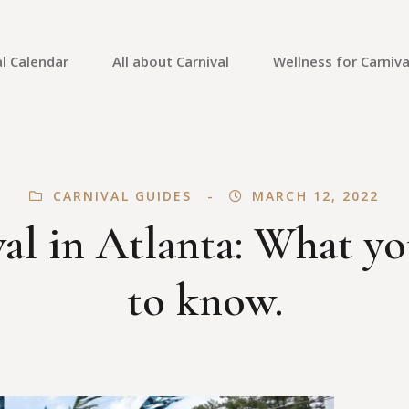
l Calendar
All about Carnival
Wellness for Carniva
Carnival Culture
Mental Health
Carnival Costumes
Fitness
CARNIVAL GUIDES
MARCH 12, 2022
Carnival Tips
Skin Care
al in Atlanta: What y
Carnival Guides
Carnival Reviews
to know.
Carnival News