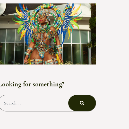
Looking for something?