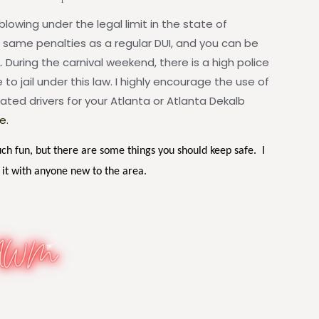
blowing under the legal limit in the state of
e same penalties as a regular DUI, and you can be
. During the carnival weekend, there is a high police
to jail under this law. I highly encourage the use of
ated drivers for your Atlanta or Atlanta Dekalb
e.
uch fun, but there are some things you should keep safe. I
 it with anyone new to the area.