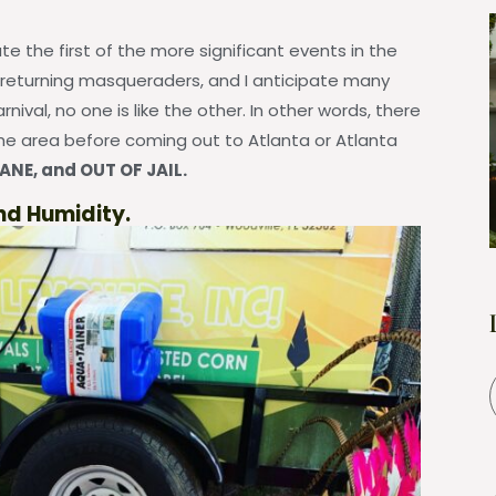
e the first of the more significant events in the
 returning masqueraders, and I anticipate many
arnival, no one is like the other. In other words, there
e area before coming out to Atlanta or Atlanta
ANE, and OUT OF JAIL.
nd Humidity.