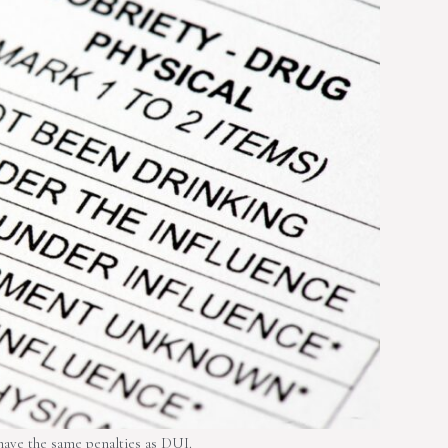
ave the same penalties as DUI.