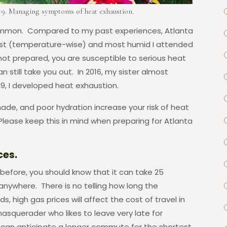
19. Managing symptoms of heat exhaustion.
 common. Compared to my past experiences, Atlanta
test (temperature-wise) and most humid I attended
 not prepared, you are susceptible to serious heat
an still take you out. In 2016, my sister almost
19, I developed heat exhaustion.
ade, and poor hydration increase your risk of heat
lease keep this in mind when preparing for Atlanta
ces.
before, you should know that it can take 25
anywhere. There is no telling how long the
ds, high gas prices will affect the cost of travel in
masquerader who likes to leave very late for
 can anticipate a longer commute for the shortest