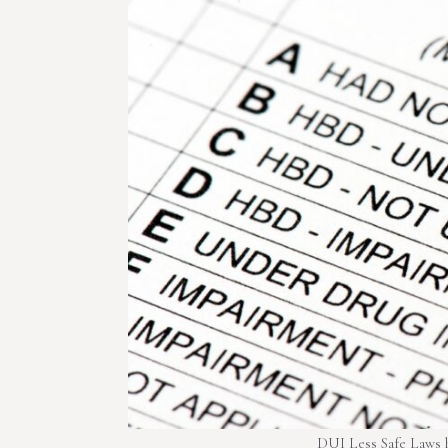
DUI Less Safe Laws h