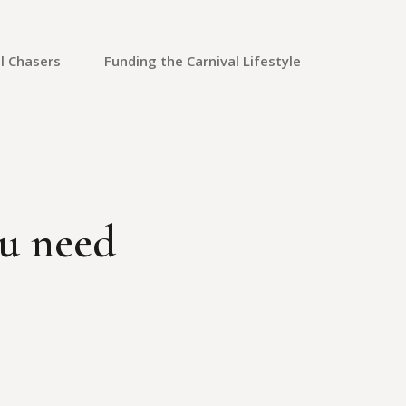
l Chasers
Funding the Carnival Lifestyle
Saving Money
Credit Cards
Credit Repair
ou need
Travel Rewards