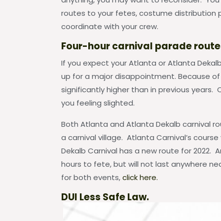
routes to your fetes, costume distribution 
coordinate with your crew.
Four-hour carnival parade route
If you expect your Atlanta or Atlanta Dekal
up for a major disappointment. Because of 
significantly higher than in previous years.
you feeling slighted.
Both Atlanta and Atlanta Dekalb carnival r
a carnival village. Atlanta Carnival’s cours
Dekalb Carnival has a new route for 2022. An
hours to fete, but will not last anywhere ne
for both events,
click here.
DUI Less Safe Law.