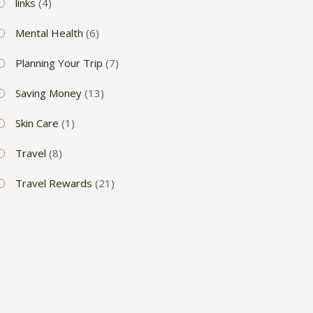
links
(4)
Mental Health
(6)
Planning Your Trip
(7)
Saving Money
(13)
Skin Care
(1)
Travel
(8)
Travel Rewards
(21)