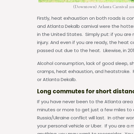
(Downtown) Atlanta Carnival 20
Firstly, heat exhaustion on both roads is
and Atlanta Dekalb carnival were the hot
in the United States. Simply put: if you are
injury. And even if you are ready, the heat c
passed out due to the heat. Likewise, in 20
Alcohol consumption, lack of good sleep, sh
cramps, heat exhaustion, and heatstroke. P
or Atlanta Dekalb.
Long commutes for short distan
If you have never been to the Atlanta area 
minutes or more to get just a few miles to 
Russia/Ukraine conflict will last. In other wor
your personal vehicle or Uber. If you are a 
anything, you may want to reconsider. You