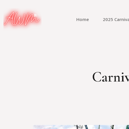
Home
2025 Carniva
Carniv