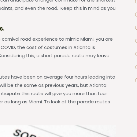
points, and even the road. Keep this in mind as you
s.
b carnival road experience to mimic Miami, you are
COVID, the cost of costumes in Atlanta is
 Considering this, a short parade route may leave
outes have been on average four hours leading into
e will be the same as previous years, but Atlanta
ticipate this route will give you more than four
ar as long as Miami. To look at the parade routes