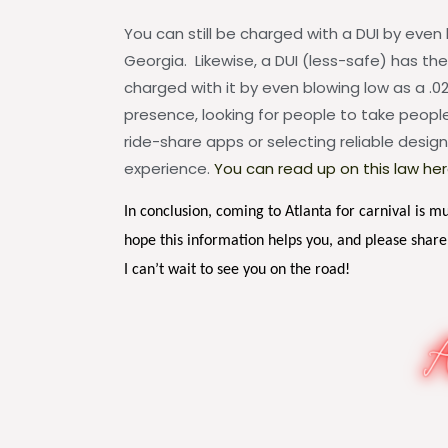
You can still be charged with a DUI by even 
Georgia. Likewise, a DUI (less-safe) has th
charged with it by even blowing low as a .02
presence, looking for people to take people 
ride-share apps or selecting reliable design
experience.
You can read up on this law her
In conclusion, coming to Atlanta for carnival is m
hope this information helps you, and please share
I can’t wait to see you on the road!