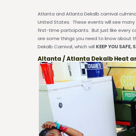
Atlanta and Atlanta Dekalb carnival culminat
United States. These events will see many
first-time participants. But just like every c
are some things you need to know about th
Dekalb Carnival, which will
KEEP YOU SAFE, S
Altanta / Atlanta Dekalb Heat a