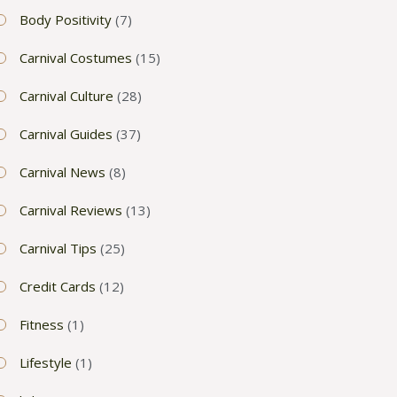
Body Positivity
(7)
Carnival Costumes
(15)
Carnival Culture
(28)
Carnival Guides
(37)
Carnival News
(8)
Carnival Reviews
(13)
Carnival Tips
(25)
Credit Cards
(12)
Fitness
(1)
Lifestyle
(1)