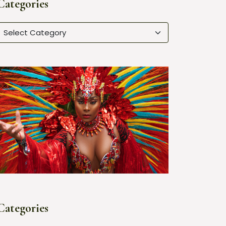
Categories
Categories