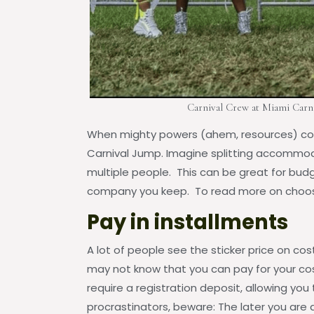
Carnival Crew at Miami Carni
When mighty powers (ahem, resources) com
Carnival Jump. Imagine splitting accommod
multiple people. This can be great for budg
company you keep. To read more on choosi
Pay in installments
A lot of people see the sticker price on co
may not know that you can pay for your co
require a registration deposit, allowing you 
procrastinators, beware: The later you are a