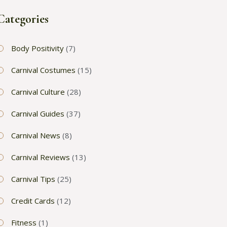
Categories
Body Positivity
(7)
Carnival Costumes
(15)
Carnival Culture
(28)
Carnival Guides
(37)
Carnival News
(8)
Carnival Reviews
(13)
Carnival Tips
(25)
Credit Cards
(12)
Fitness
(1)