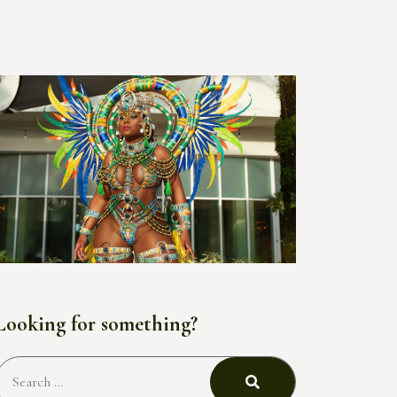
Looking for something?