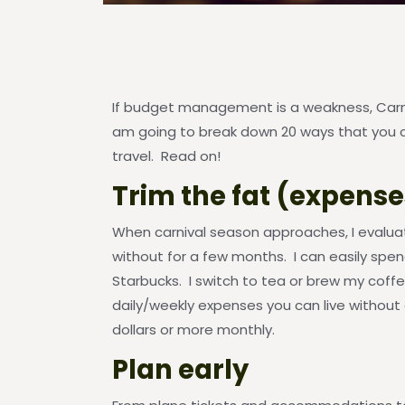
If budget management is a weakness, Carniv
am going to break down 20 ways that you c
travel. Read on!
Trim the fat (expense
When carnival season approaches, I evalu
without for a few months. I can easily spe
Starbucks. I switch to tea or brew my coff
daily/weekly expenses you can live without
dollars or more monthly.
Plan early