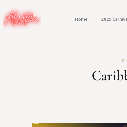
Home
2025 Carniva
Caribb