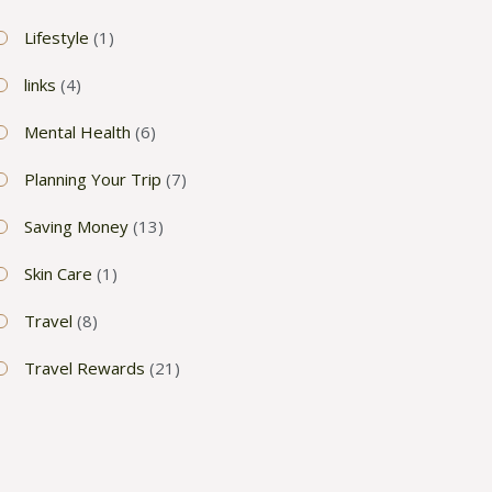
Lifestyle
(1)
links
(4)
Mental Health
(6)
Planning Your Trip
(7)
Saving Money
(13)
Skin Care
(1)
Travel
(8)
Travel Rewards
(21)