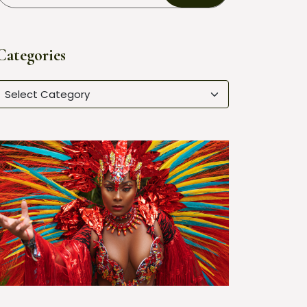
Categories