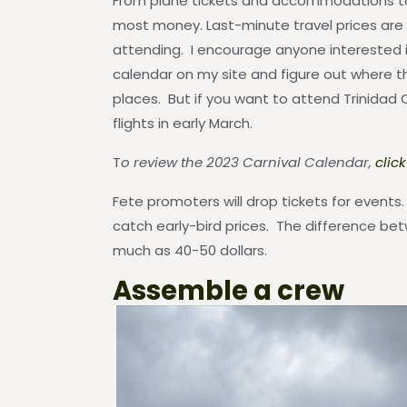
From plane tickets and accommodations to f
most money. Last-minute travel prices are
attending. I encourage anyone interested i
calendar on my site and figure out where th
places. But if you want to attend Trinidad 
flights in early March.
T
o review the 2023 Carnival Calendar,
clic
Fete promoters will drop tickets for event
catch early-bird prices. The difference bet
much as 40-50 dollars.
Assemble a crew