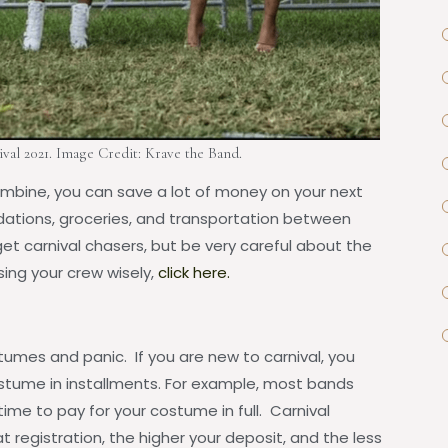
val 2021. Image Credit: Krave the Band.
bine, you can save a lot of money on your next
ations, groceries, and transportation between
et carnival chasers, but be very careful about the
ng your crew wisely,
click here.
stumes and panic. If you are new to carnival, you
stume in installments. For example, most bands
time to pay for your costume in full. Carnival
t registration, the higher your deposit, and the less