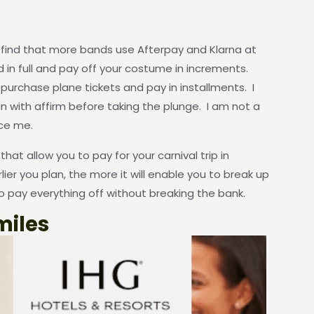
ll find that more bands use Afterpay and Klarna at
d in full and pay off your costume in increments.
o purchase plane tickets and pay in installments. I
n with affirm before taking the plunge. I am not a
ice me.
at allow you to pay for your carnival trip in
lier you plan, the more it will enable you to break up
 pay everything off without breaking the bank.
miles