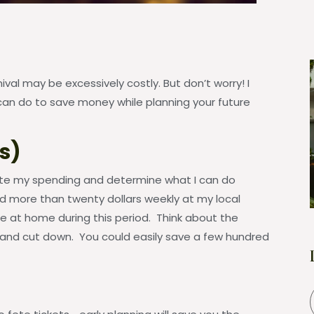
al may be excessively costly. But don’t worry! I
an do to save money while planning your future
s)
ate my spending and determine what I can do
nd more than twenty dollars weekly at my local
ee at home during this period. Think about the
 and cut down. You could easily save a few hundred