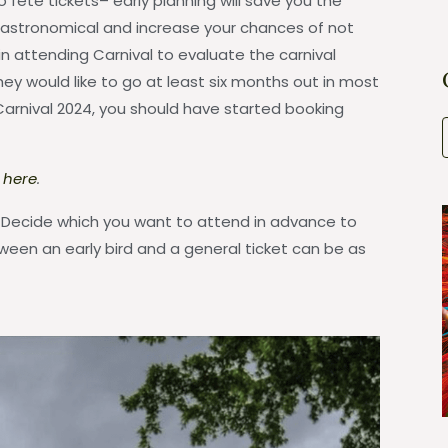
ete tickets– early planning will save you the
 astronomical and increase your chances of not
n attending Carnival to evaluate the carnival
ey would like to go at least six months out in most
Carnival 2024, you should have started booking
k here
.
s. Decide which you want to attend in advance to
ween an early bird and a general ticket can be as