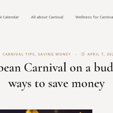
l Calendar
All about Carnival
Wellness for Carniva
Carnival Culture
Mental Health
Carnival Costumes
Fitness
CARNIVAL TIPS
,
SAVING MONEY
APRIL 7, 20
Carnival Tips
Skin Care
ean Carnival on a bud
Carnival Guides
Carnival Reviews
ways to save money
Carnival News