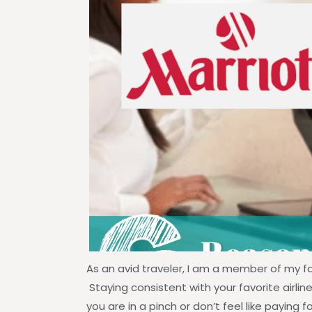
As an avid traveler, I am a member of my f
Staying consistent with your favorite airline
you are in a pinch or don’t feel like paying 