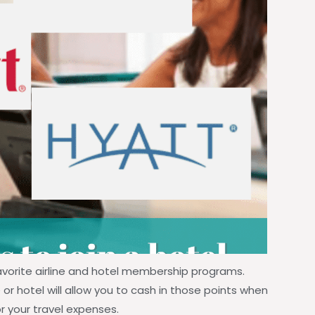
avorite airline and hotel membership programs.
 or hotel will allow you to cash in those points when
for your travel expenses.