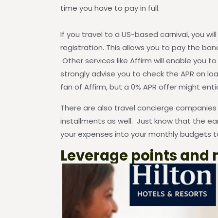
time you have to pay in full.
If you travel to a US-based carnival, you wi
registration. This allows you to pay the ban
Other services like Affirm will enable you t
strongly advise you to check the APR on loa
fan of Affirm, but a 0% APR offer might ent
There are also travel concierge companies th
installments as well. Just know that the ear
your expenses into your monthly budgets to
Leverage points and 