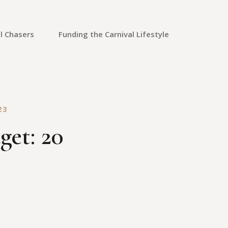
l Chasers
Funding the Carnival Lifestyle
Saving Money
Credit Cards
23
Credit Repair
get: 20
Travel Rewards