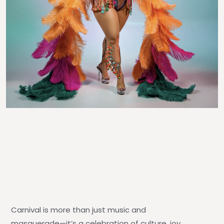
Carnival is more than just music and
masquerade—it’s a celebration of culture, joy,