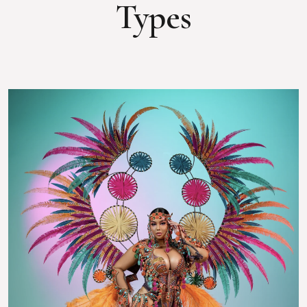
Types