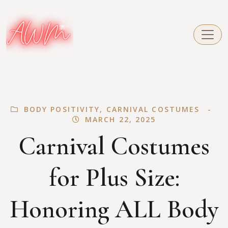
BODY POSITIVITY
,
CARNIVAL COSTUMES
MARCH 22, 2025
Carnival Costumes
for Plus Size:
Honoring ALL Body