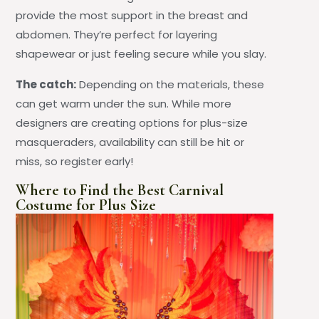
provide the most support in the breast and
abdomen. They’re perfect for layering
shapewear or just feeling secure while you slay.
The catch:
Depending on the materials, these
can get warm under the sun. While more
designers are creating options for plus-size
masqueraders, availability can still be hit or
miss, so register early!
Where to Find the Best Carnival
Costume for Plus Size