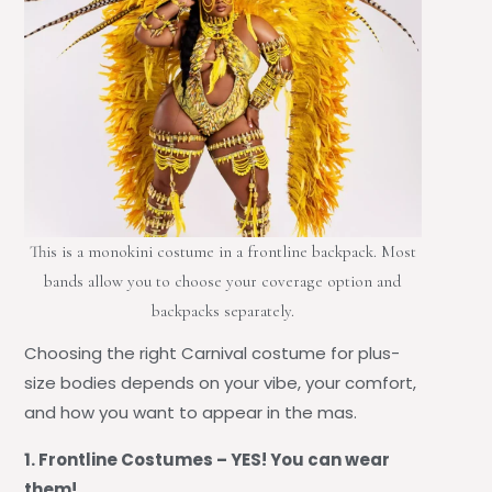
This is a monokini costume in a frontline backpack. Most
bands allow you to choose your coverage option and
backpacks separately.
Choosing the right
Carnival costume for plus-
size bodies depends on your vibe, your comfort,
and how you want to appear
in the mas.
1. Frontline Costumes – YES! You can wear
them!