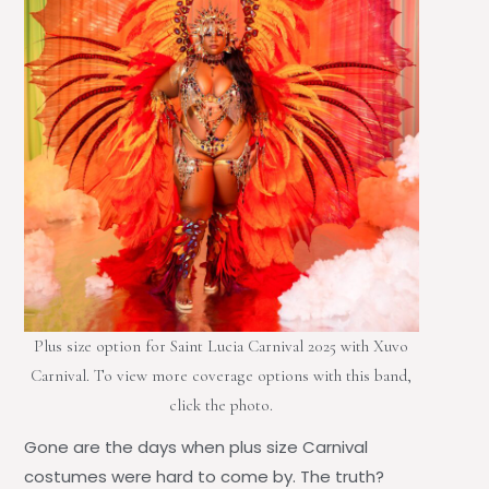
Plus size option for Saint Lucia Carnival 2025 with Xuvo
Carnival. To view more coverage options with this band,
click the photo.
Gone are the days when
plus size Carnival
costumes
were hard to come by. The truth?