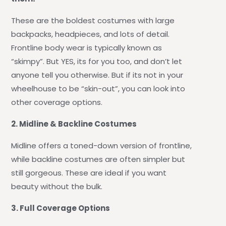
These are the boldest costumes with large
backpacks, headpieces, and lots of detail.
Frontline body wear is typically known as
“skimpy”. But YES, its for you too, and don’t let
anyone tell you otherwise. But if its not in your
wheelhouse to be “skin-out”, you can look into
other coverage options.
2. Midline & Backline Costumes
Midline offers a toned-down version of frontline,
while backline costumes are often simpler but
still gorgeous. These are ideal if you want
beauty without the bulk.
3. Full Coverage Options