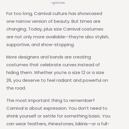
options.
For too long, Carnival culture has showcased
one narrow version of beauty. But times are
changing. Today,
plus size Carnival costumes
are not only more available—they’re also stylish,
supportive, and show-stopping.
More designers and bands are creating
costumes that celebrate curves instead of
hiding them. Whether you’re a size 12 or a size
26, you deserve to feel radiant and powerful on
the road.
The most important thing to remember?
Carnival is about expression. You don’t need to
shrink yourself or settle for something basic. You
can wear feathers, rhinestones, bikinis—or a full-