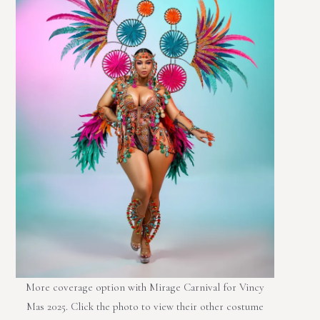
More coverage option with Mirage Carnival for Vincy
Mas 2025. Click the photo to view their other costume