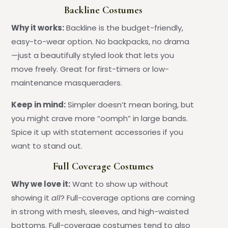
Backline Costumes
Why it works:
Backline is the budget-friendly,
easy-to-wear option. No backpacks, no drama
—just a beautifully styled look that lets you
move freely. Great for first-timers or low-
maintenance masqueraders.
Keep in mind:
Simpler doesn’t mean boring, but
you might crave more “oomph” in large bands.
Spice it up with statement accessories if you
want to stand out.
Full Coverage Costumes
Why we love it:
Want to show up without
showing it
all
? Full-coverage options are coming
in strong with mesh, sleeves, and high-waisted
bottoms. Full-coverage costumes tend to also