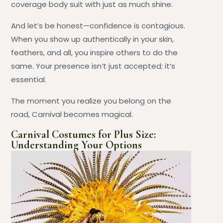
coverage body suit with just as much shine.
And let’s be honest—confidence is contagious.
When you show up authentically in your skin,
feathers, and all, you inspire others to do the
same. Your presence isn’t just accepted; it’s
essential.
The moment you realize you belong on the
road, Carnival becomes magical.
Carnival Costumes for Plus Size:
Understanding Your Options