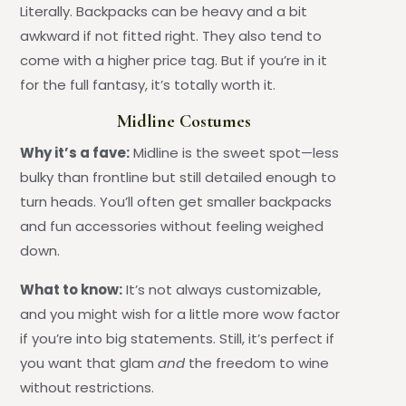
Literally. Backpacks can be heavy and a bit
awkward if not fitted right. They also tend to
come with a higher price tag. But if you’re in it
for the full fantasy, it’s totally worth it.
Midline Costumes
Why it’s a fave:
Midline is the sweet spot—less
bulky than frontline but still detailed enough to
turn heads. You’ll often get smaller backpacks
and fun accessories without feeling weighed
down.
What to know:
It’s not always customizable,
and you might wish for a little more wow factor
if you’re into big statements. Still, it’s perfect if
you want that glam
and
the freedom to wine
without restrictions.