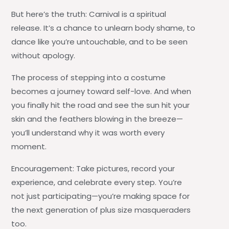
But here’s the truth: Carnival is a spiritual
release. It’s a chance to unlearn body shame, to
dance like you’re untouchable, and to be seen
without apology.
The process of stepping into a costume
becomes a journey toward self-love. And when
you finally hit the road and see the sun hit your
skin and the feathers blowing in the breeze—
you’ll understand why it was worth every
moment.
Encouragement:
Take pictures, record your
experience, and celebrate every step. You’re
not just participating—you’re making space for
the next generation of plus size masqueraders
too.