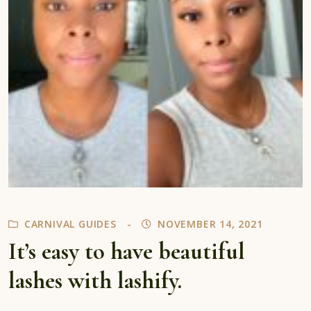
CARNIVAL GUIDES
NOVEMBER 14, 2021
It’s easy to have beautiful
lashes with lashify.