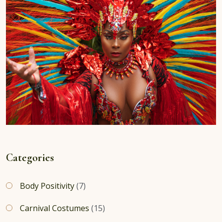
Categories
Body Positivity
(7)
Carnival Costumes
(15)