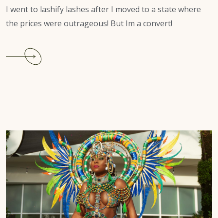
I went to lashify lashes after I moved to a state where
the prices were outrageous! But Im a convert!
Continue
reading
It’s
easy
to
have
beautiful
lashes
with
lashify.