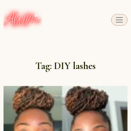
A fresh perspective on Caribbean Carnival.
Tag:
DIY lashes