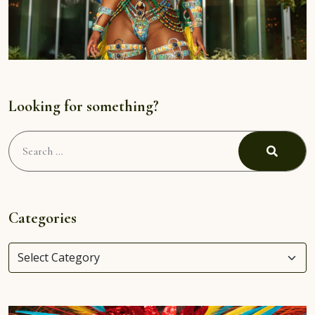
Looking for something?
Search
for:
Search
Categories
Categories