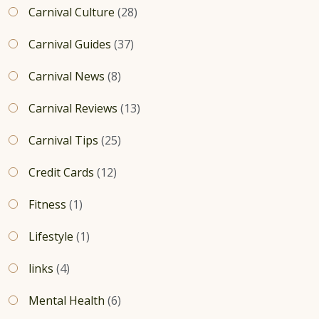
Carnival Culture
(28)
Carnival Guides
(37)
Carnival News
(8)
Carnival Reviews
(13)
Carnival Tips
(25)
Credit Cards
(12)
Fitness
(1)
Lifestyle
(1)
links
(4)
Mental Health
(6)