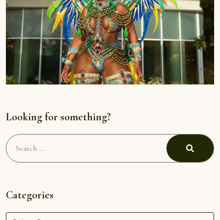
Looking for something?
Search
for:
Search
Categories
Categories