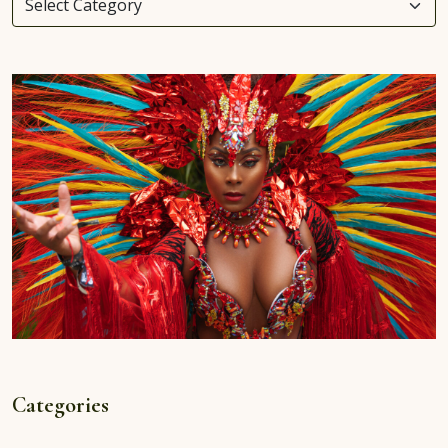
Categories