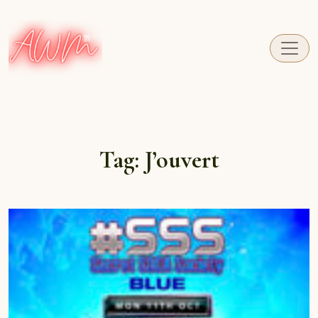
A fresh perspective on Caribbean Carnival.
Tag:
J’ouvert