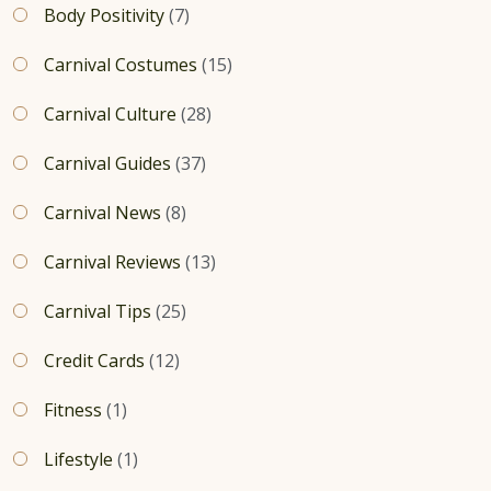
Body Positivity
(7)
Carnival Costumes
(15)
Carnival Culture
(28)
Carnival Guides
(37)
Carnival News
(8)
Carnival Reviews
(13)
Carnival Tips
(25)
Credit Cards
(12)
Fitness
(1)
Lifestyle
(1)