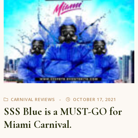
CARNIVAL REVIEWS
OCTOBER 17, 2021
SSS Blue is a MUST-GO for
Miami Carnival.