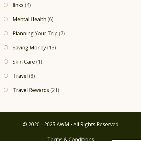
links
(4)
Mental Health
(6)
Planning Your Trip
(7)
Saving Money
(13)
Skin Care
(1)
Travel
(8)
Travel Rewards
(21)
© 2020 - 2025 AWM • All Rights Reserved
Terms & Conditions