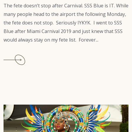
The fete doesn’t stop after Carnival. SSS Blue is IT. While
many people head to the airport the following Monday,
the fete does not stop. Seriously IYKYK. I went to SSS
Blue after Miami Carnival 2019 and just knew that SSS
would always stay on my fete list. Forever...
Continue
reading
SSS
Blue
is
a
MUST-
GO
for
Miami
Carnival.